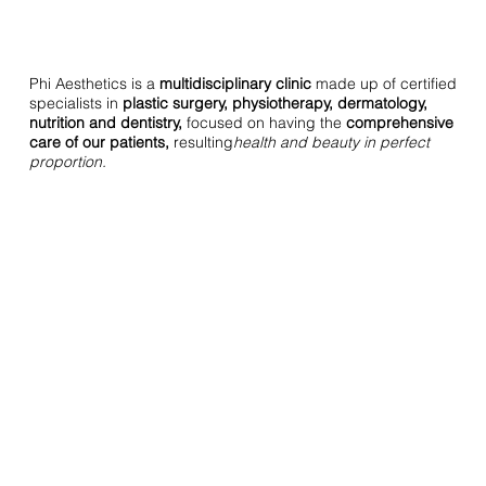
Phi Aesthetics is a
multidisciplinary clinic
made up of certified
specialists in
plastic surgery, physiotherapy, dermatology,
nutrition and dentistry,
focused on having the
comprehensive
care of our patients,
resulting
health and beauty in perfect
proportion.