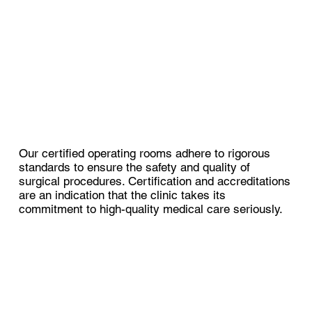
Our certified operating rooms adhere to rigorous
standards to ensure the safety and quality of
surgical procedures. Certification and accreditations
are an indication that the clinic takes its
commitment to high-quality medical care seriously.