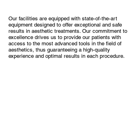
Our facilities are equipped with state-of-the-art
equipment designed to offer exceptional and safe
results in aesthetic treatments. Our commitment to
excellence drives us to provide our patients with
access to the most advanced tools in the field of
aesthetics, thus guaranteeing a high-quality
experience and optimal results in each procedure.