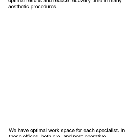
optimal results and reduce recovery time in many
aesthetic procedures.
We have optimal work space for each specialist. In
these offices, both pre- and post-operative