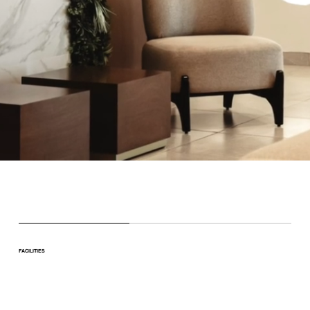
FACILITIES