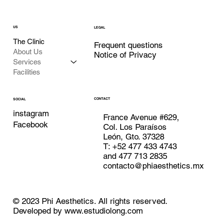
US
LEGAL
The Clinic
Frequent questions
About Us
Notice of Privacy
Services
Facilities
CONTACT
SOCIAL
instagram
France Avenue #629,
Facebook
Col. Los Paraísos
León, Gto. 37328
T: +52 477 433 4743
and 477 713 2835
contacto@phiaesthetics.mx
© 2023 Phi Aesthetics. All rights reserved.
Developed by
www.estudiolong.com