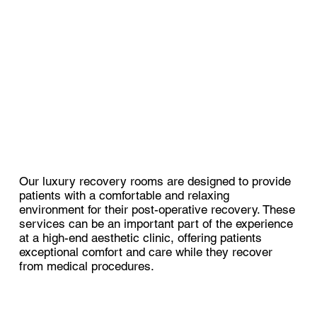
Our luxury recovery rooms are designed to provide
patients with a comfortable and relaxing
environment for their post-operative recovery. These
services can be an important part of the experience
at a high-end aesthetic clinic, offering patients
exceptional comfort and care while they recover
from medical procedures.