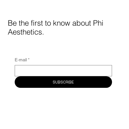
Be the first to know about Phi
Aesthetics.
E-mail
*
SUBSCRIBE