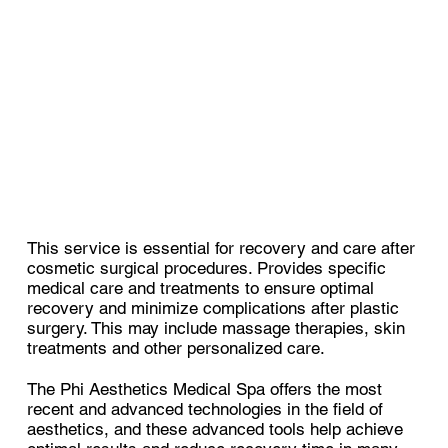
This service is essential for recovery and care after
cosmetic surgical procedures. Provides specific
medical care and treatments to ensure optimal
recovery and minimize complications after plastic
surgery. This may include massage therapies, skin
treatments and other personalized care.
The Phi Aesthetics Medical Spa offers the most
recent and advanced technologies in the field of
aesthetics, and these advanced tools help achieve