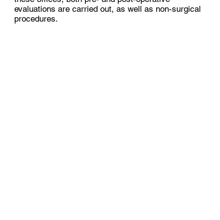
evaluations are carried out, as well as non-surgical
procedures.​