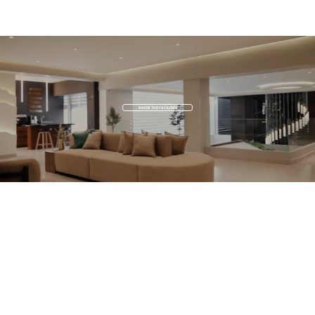
KNOW THE FACILITIES